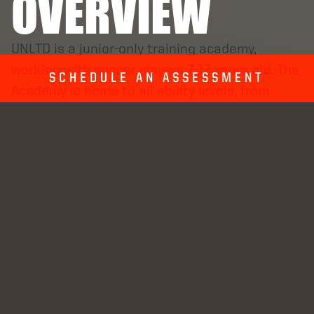
OVERVIEW
UNLTD is a junior-only training academy,
working with soccer players 7-17 years old. The
SCHEDULE AN ASSESSMENT
Academy is home to all ability levels, from
beginners learning the basic skills for 3v3i to
D1 college athletes playing in the elite
conferences. Through a unique blend of one-
on-one training, group-repetition training, and
strength and conditioning, we help our players
reach their next level. Each player in the
Academy has their personal Coach-Manager
that oversees their year-long training plan. The
plan varies in frequency and intensity
throughout the year so players peak at the