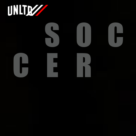
S
O
C
C
E
R