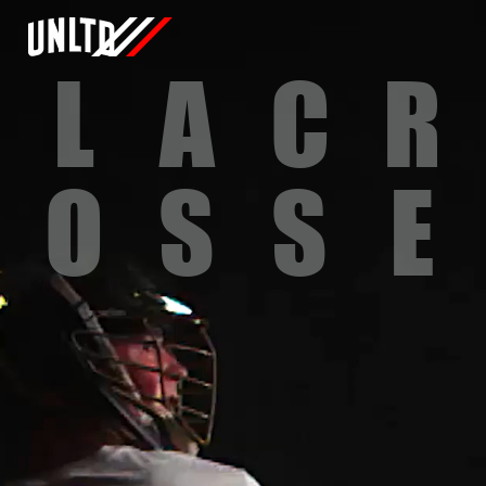
L
A
C
R
O
S
S
E