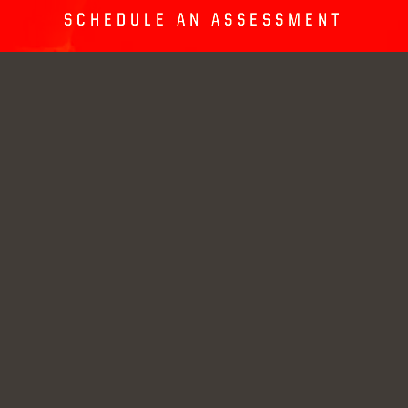
SCHEDULE AN ASSESSMENT
GRANITE RUN CAMPUS
1126 West Baltimore
(610) 931-9337
Pike
info@unltd-
Media, PA
academy.com
19063
SPRINGTON CAMPUS
Current Students
625 Newtown Street
Road
UNLTD Store
Media, PA
19063
© Unlimited Academy, LLC. All rights reserved.