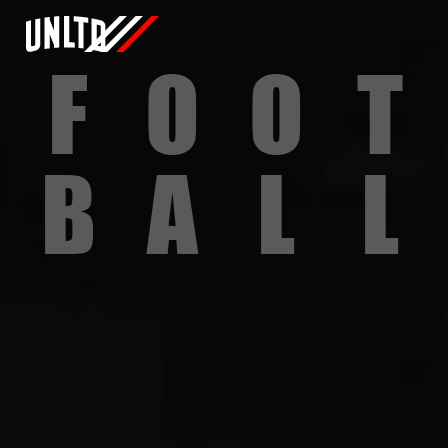
F
O
O
T
B
A
L
L