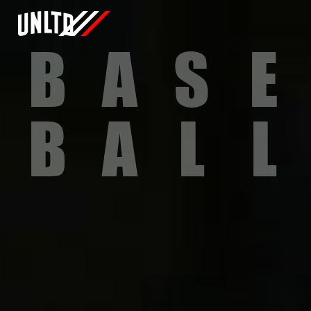
B
A
S
E
B
A
L
L